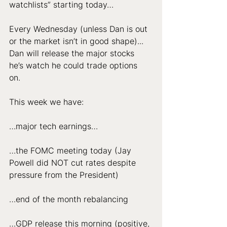
watchlists” starting today… 
Every Wednesday (unless Dan is out 
or the market isn’t in good shape)... 
Dan will release the major stocks 
he’s watch he could trade options 
on. 
This week we have: 
…major tech earnings… 
…the FOMC meeting today (Jay 
Powell did NOT cut rates despite 
pressure from the President)
…end of the month rebalancing
…GDP release this morning (positive, 