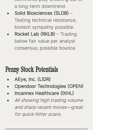
a long-term downtrend.
Solid Biosciences (SLDB)
 – 
Testing technical resistance, 
biotech sympathy possible.
Rocket Lab (RKLB)
 – Trading 
below fair value per analyst 
consensus; possible bounce.
Penny Stock Potentials
AEye, Inc. (LIDR)
Opendoor Technologies (OPEN)
Incannex Healthcare (IXHL)
All showing high trading volume 
and sharp recent moves—great 
for quick-hitter scans
.