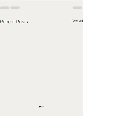
See All
Recent Posts