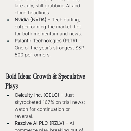
late July, still grabbing AI and 
cloud headlines.
Nvidia (NVDA)
 – Tech darling, 
outperforming the market, hot 
for both momentum and news.
Palantir Technologies (PLTR)
 – 
One of the year’s strongest S&P 
500 performers.
Bold Ideas: Growth & Speculative 
Plays
Celcuity Inc. (CELC)
 – Just 
skyrocketed 167% on trial news; 
watch for continuation or 
reversal.
Rezolve AI PLC (RZLV)
 – AI 
commerce play breaking out of 