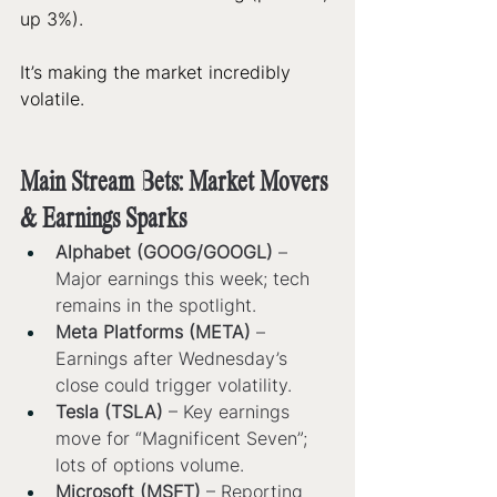
up 3%). 
It’s making the market incredibly 
volatile. 
Main Stream Bets: Market Movers 
& Earnings Sparks
Alphabet (GOOG/GOOGL)
 – 
Major earnings this week; tech 
remains in the spotlight.
Meta Platforms (META)
 – 
Earnings after Wednesday’s 
close could trigger volatility.
Tesla (TSLA)
 – Key earnings 
move for “Magnificent Seven”; 
lots of options volume.
Microsoft (MSFT)
 – Reporting 