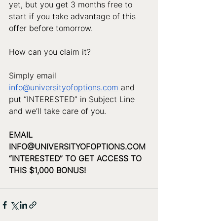
yet, but you get 3 months free to 
start if you take advantage of this 
offer before tomorrow. 
How can you claim it? 
Simply email 
info@universityofoptions.com
 and 
put “INTERESTED” in Subject Line 
and we’ll take care of you.
EMAIL 
INFO@UNIVERSITYOFOPTIONS.COM
“INTERESTED” TO GET ACCESS TO 
THIS $1,000 BONUS!