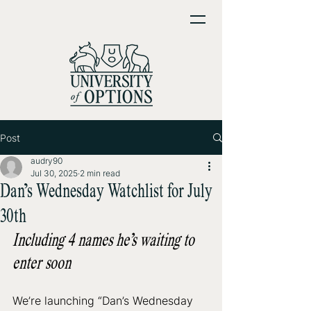
Post
audry90
Jul 30, 2025
2 min read
Dan’s Wednesday Watchlist for July
30th
Including 4 names he’s waiting to 
enter soon
We’re launching “Dan’s Wednesday 