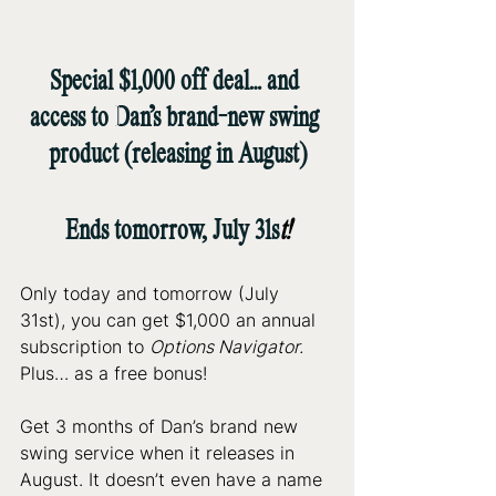
Special $1,000 off deal… and 
access to Dan’s brand-new swing 
product (releasing in August)
Ends tomorrow, July 31s
t!
Only today and tomorrow (July 
31st), you can get $1,000 an annual 
subscription to 
Options Navigator.
Plus… as a free bonus!
Get 3 months of Dan’s brand new 
swing service when it releases in 
August. It doesn’t even have a name 