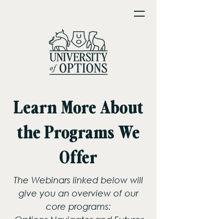
Learn More About
the Programs We
Offer
The Webinars linked below will
give you an overview of our
core programs: