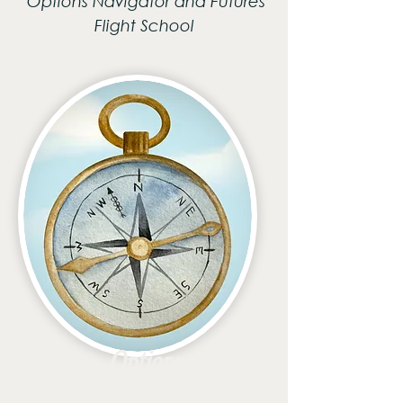
Options Navigator and Futures
Flight School
Options