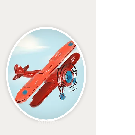
Navigator
Futures