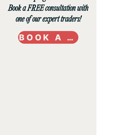
Book a FREE consultation with
one of our expert traders!
BOOK A CALL TODAY