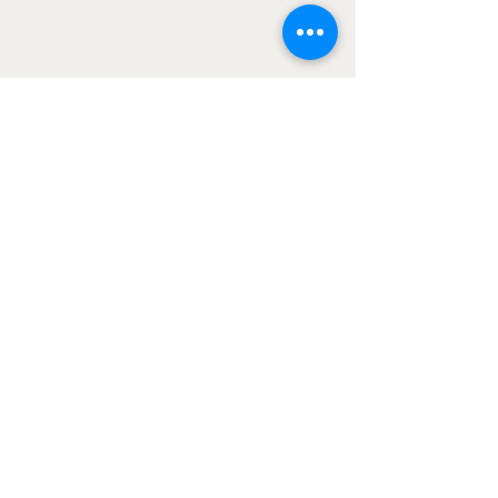
Our Programs
Contact Us
About Us
LEARN MORE ABOUT OUR RECOMMENDED
PLATFORMS
© University of Options 2024. All rights
reserved.
Trading options and futures involves
substantial risk and is not suitable for
all investors. Participation in the
University of Options trade rooms is for
educational and informational purposes