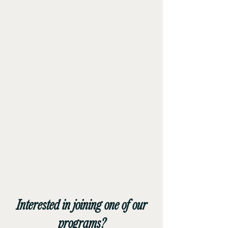
Flight
School
Interested in joining one of our
programs?